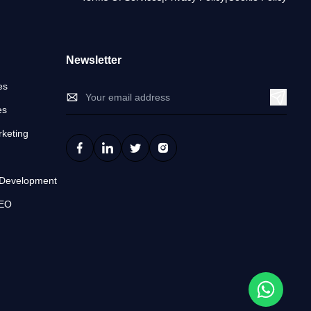
Newsletter
es
es
keting
n
 Development
SEO