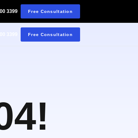
 00 3399
Free Consultation
 00 3399
Free Consultation
04!