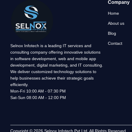
Company
Home
About us
Blog
Contact
Selnox Infotech is a leading IT services and
consulting company offering innovative solutions
in software development, web and mobile app
development, digital marketing, and IT consulting.
We deliver customized technology solutions to
help businesses achieve their strategic goals
efficiently.
Mon-Fri 10:00 AM - 07:30 PM
Sat-Sun 08:00 AM - 12:00 PM
Copyright © 2026 Selnox Infotech Pvt Ltd. All Rights Reserved.