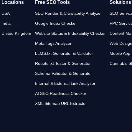
Locations
Free SEO Tools
Solutions
USA
SEO Render & Crawlability Analyzer
SEO Servic
India
Google Index Checker
PPC Servic
United Kingdom
Website Status & Indexability Checker
Content Mar
Meta Tags Analyzer
Web Desig
LLMS.txt Generator & Validator
Mobile App
Robots.txt Tester & Generator
Cannabis 
Schema Validator & Generator
Internal & External Link Analyzer
AI SEO Readiness Checker
XML Sitemap URL Extractor