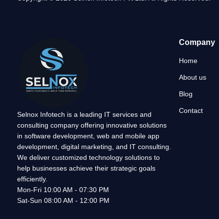
Company
Home
About us
Blog
Contact
Selnox Infotech is a leading IT services and
consulting company offering innovative solutions
in software development, web and mobile app
development, digital marketing, and IT consulting.
We deliver customized technology solutions to
help businesses achieve their strategic goals
efficiently.
Mon-Fri 10:00 AM - 07:30 PM
Sat-Sun 08:00 AM - 12:00 PM