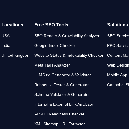
Locations
Free SEO Tools
Solutions
USA
SEO Render & Crawlability Analyzer
SEO Servic
India
Google Index Checker
PPC Servic
United Kingdom
Website Status & Indexability Checker
Content Mar
Meta Tags Analyzer
Web Desig
LLMS.txt Generator & Validator
Mobile App
Robots.txt Tester & Generator
Cannabis 
Schema Validator & Generator
Internal & External Link Analyzer
AI SEO Readiness Checker
XML Sitemap URL Extractor