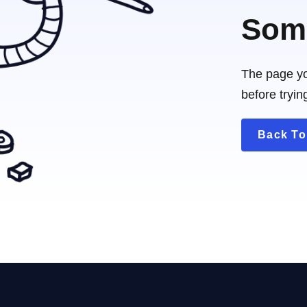
Some
The page yo
before tryin
Back T