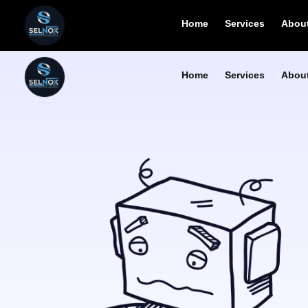
Home
Services
About
Home
Services
About