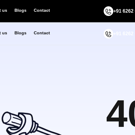
 us
Blogs
Contact
+91 6262
 us
Blogs
Contact
+91 6262
4