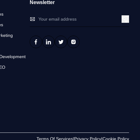
Newsletter
es
es
keting
n
 Development
SEO
Terms Of Services
|
Privacy Policy
|
Cookie Policy