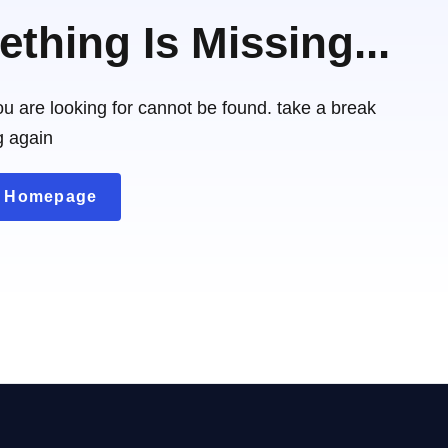
thing Is Missing...
u are looking for cannot be found. take a break
g again
o Homepage