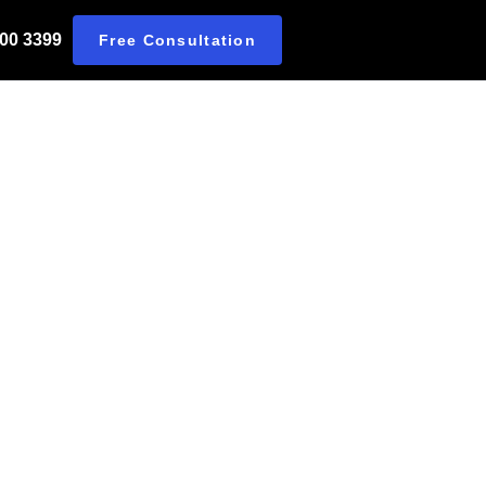
 00 3399
Free Consultation