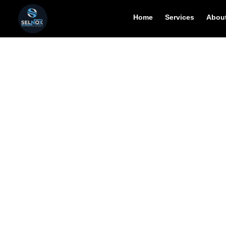
Home
Services
About