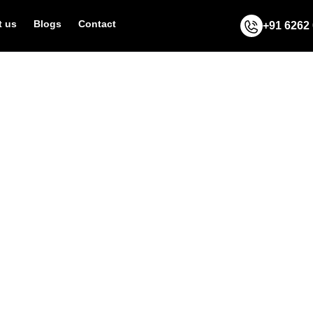
 us
Blogs
Contact
+91 6262