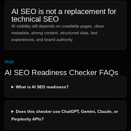
AI SEO is not a replacement for
technical SEO
AI visibility still depends on crawlable pages, clean
metadata, strong content, structured data, fast
experiences, and brand authority.
FAQS
AI SEO Readiness Checker FAQs
What is AI SEO readiness?
Does this checker use ChatGPT, Gemini, Claude, or
Perplexity APIs?