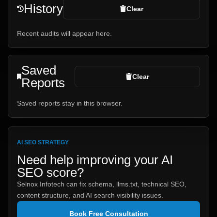
History
Clear
Recent audits will appear here.
Saved
Clear
Reports
Saved reports stay in this browser.
AI SEO STRATEGY
Need help improving your AI
SEO score?
Selnox Infotech can fix schema, llms.txt, technical SEO,
content structure, and AI search visibility issues.
Book Free Consultation