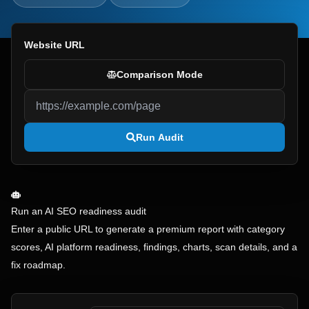
Website URL
Comparison Mode
Run Audit
Run an AI SEO readiness audit
Enter a public URL to generate a premium report with category
scores, AI platform readiness, findings, charts, scan details, and a
fix roadmap.