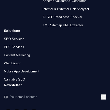
Schema Validator & Generator
Internal & External Link Analyzer
AI SEO Readiness Checker
XML Sitemap URL Extractor
Solutions
SEO Services
PPC Services
Content Marketing
Web Design
Mobile App Development
Cannabis SEO
Newsletter