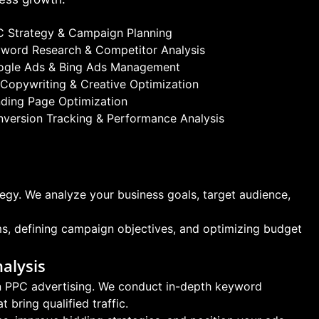
 Strategy & Campaign Planning
word Research & Competitor Analysis
ogle Ads & Bing Ads Management
Copywriting & Creative Optimization
ding Page Optimization
version Tracking & Performance Analysis
egy. We analyze your business goals, target audience,
ms, defining campaign objectives, and optimizing budget
alysis
 in PPC advertising. We conduct in-depth keyword
 bring qualified traffic.