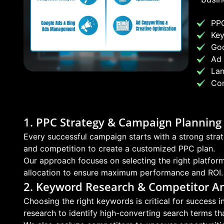
PPC
Key
Go
Ad 
Lan
Con
1. PPC Strategy & Campaign Planning
Every successful campaign starts with a strong strat
and competition to create a customized PPC plan.
Our approach focuses on selecting the right platfor
allocation to ensure maximum performance and ROI.
2. Keyword Research & Competitor An
Choosing the right keywords is critical for success
research to identify high-converting search terms that