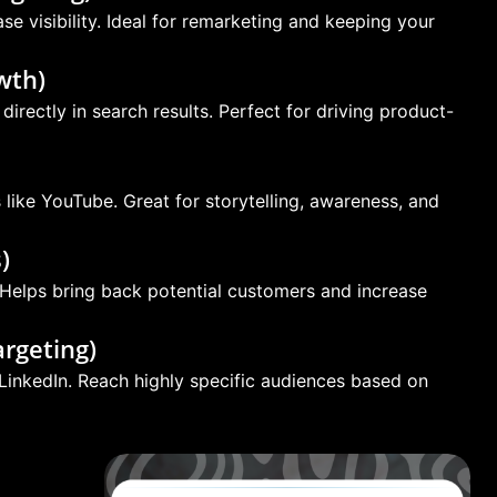
e visibility. Ideal for remarketing and keeping your
wth)
irectly in search results. Perfect for driving product-
ike YouTube. Great for storytelling, awareness, and
)
 Helps bring back potential customers and increase
rgeting)
LinkedIn. Reach highly specific audiences based on