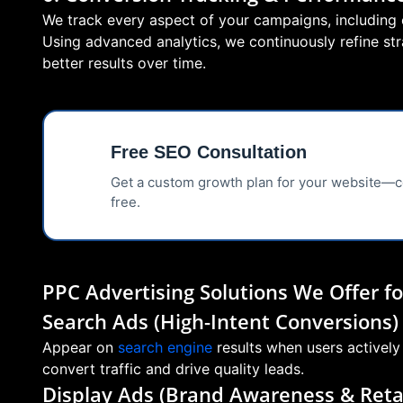
We track every aspect of your campaigns, including c
Using advanced analytics, we continuously refine s
better results over time.
Free SEO Consultation
📊
Get a custom growth plan for your website—
free.
PPC Advertising Solutions We Offer 
Search Ads (High-Intent Conversions)
Appear on
search engine
results when users actively
convert traffic and drive quality leads.
Display Ads (Brand Awareness & Reta