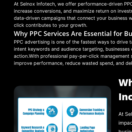
At Selnox Infotech, we offer performance-driven PPC 
increase conversions, and maximize return on inves
data-driven campaigns that connect your business wit
click contributes to your growth.
Why PPC Services Are Essential for B
PPC advertising is one of the fastest ways to drive t
intent keywords and audience targeting, businesses 
action.With professional pay-per-click management 
improve performance, reduce wasted spend, and deliv
Wh
In
At Se
impac
busin