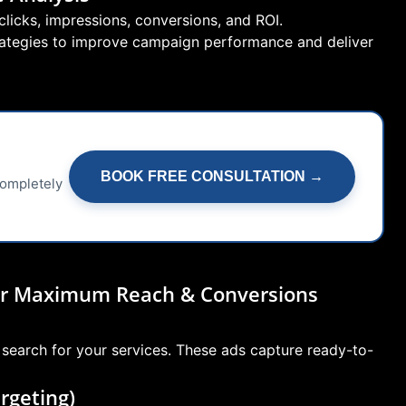
licks, impressions, conversions, and ROI.
trategies to improve campaign performance and deliver
BOOK FREE CONSULTATION →
completely
for Maximum Reach & Conversions
 search for your services. These ads capture ready-to-
rgeting)