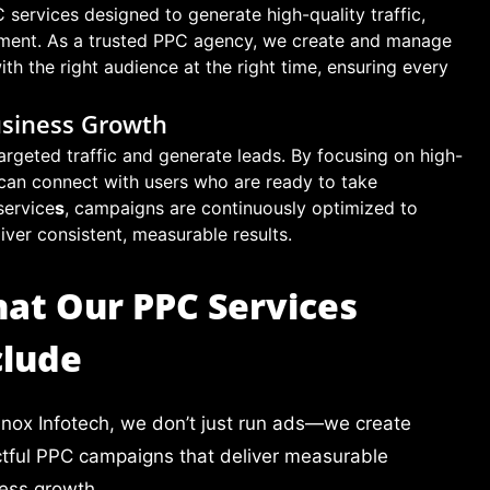
services designed to generate high-quality traffic,
tment. As a trusted PPC agency, we create and manage
h the right audience at the right time, ensuring every
usiness Growth
argeted traffic and generate leads. By focusing on high-
can connect with users who are ready to take
service
s
, campaigns are continuously optimized to
er consistent, measurable results.
at Our PPC Services
clude
lnox Infotech, we don’t just run ads—we create
tful PPC campaigns that deliver measurable
ess growth.