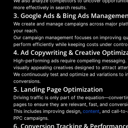
We also analyze competitors to uncover opportunitie
more effectively in search results.
3. Google Ads & Bing Ads Manageme
We create and manage campaigns across major platf
your reach.
Our campaign management focuses on improving quali
perform efficiently while keeping costs under control
4. Ad Copywriting & Creative Optimiz
High-performing ads require compelling messaging. 
visually appealing creatives designed to attract atten
We continuously test and optimize ad variations to 
conversions.
5. Landing Page Optimization
Driving traffic is only part of the equation—convert
pages to ensure they are relevant, fast, and convers
This includes improving design,
content
, and call-to
PPC campaigns.
6. Conversion Tracking & Performance