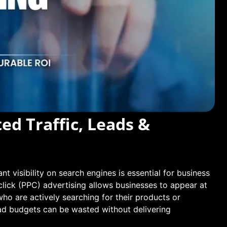
ed Traffic, Leads &
nt visibility on search engines is essential for business
click (PPC) advertising allows businesses to appear at
who are actively searching for their products or
 ad budgets can be wasted without delivering