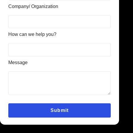
Company/ Organization
How can we help you?
Message
Submit