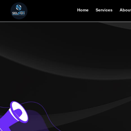
Home
Services
About