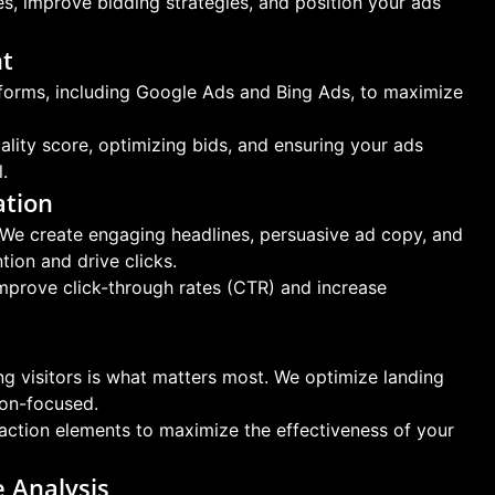
s, improve bidding strategies, and position your ads
nt
orms, including Google Ads and Bing Ads, to maximize
ty score, optimizing bids, and ensuring your ads
.
ation
We create engaging headlines, persuasive ad copy, and
tion and drive clicks.
improve click-through rates (CTR) and increase
ing visitors is what matters most. We optimize landing
ion-focused.
-action elements to maximize the effectiveness of your
 Analysis