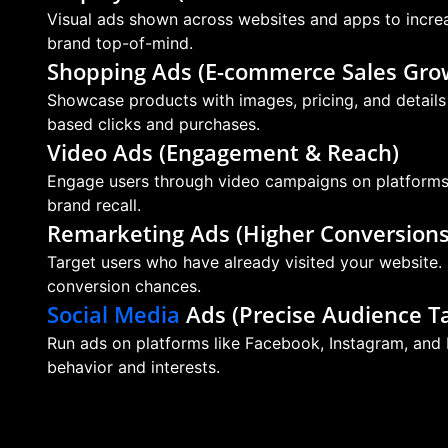
Visual ads shown across websites and apps to increas
brand top-of-mind.
Shopping Ads (E-commerce Sales Gro
Showcase products with images, pricing, and details d
based clicks and purchases.
Video Ads (Engagement & Reach)
Engage users through video campaigns on platforms l
brand recall.
Remarketing Ads (Higher Conversions
Target users who have already visited your website.
conversion chances.
Social Media
Ads (Precise Audience Ta
Run ads on platforms like Facebook, Instagram, and 
behavior and interests.