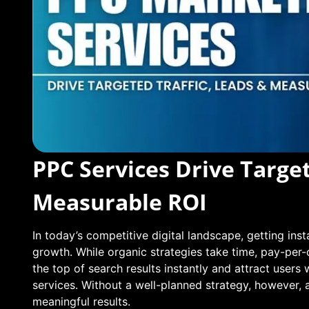
PPC Services Drive Target
Measurable ROI
In today’s competitive digital landscape, getting insta
growth. While organic strategies take time, pay-per-
the top of search results instantly and attract users 
services. Without a well-planned strategy, however,
meaningful results.