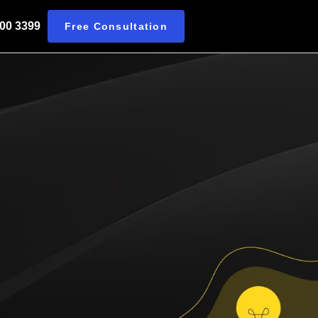
 00 3399
Free Consultation