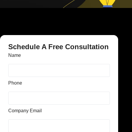
Schedule A Free Consultation
Name
Phone
Company Email