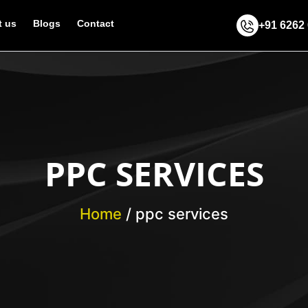
 us
Blogs
Contact
+91 6262
PPC SERVICES
Home
/
ppc services