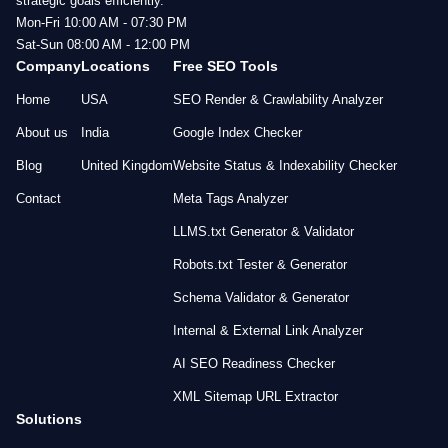
strategic goals efficiently.
Mon-Fri 10:00 AM - 07:30 PM
Sat-Sun 08:00 AM - 12:00 PM
Company
Locations
Free SEO Tools
Home
USA
SEO Render & Crawlability Analyzer
About us
India
Google Index Checker
Blog
United Kingdom
Website Status & Indexability Checker
Contact
Meta Tags Analyzer
LLMS.txt Generator & Validator
Robots.txt Tester & Generator
Schema Validator & Generator
Internal & External Link Analyzer
AI SEO Readiness Checker
XML Sitemap URL Extractor
Solutions