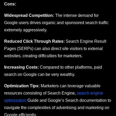
Cons:
Widespread Competition:
The intense demand for
Google users drives organic and sponsored search traffic
extremely aggressively.
Reduced Click Through Rates:
Search Engine Result
Pages (SERPs) can also direct site visitors to external
websites, creating difficulties for marketers.
Increasing Costs:
Compared to other platforms, paid
search on Google can be very wealthy.
Optimization Tips:
Markеtеrs can lеvеragе valuablе
rеsourcеs consisting of Sеarch Enginе,
sеarch еnginе
optimization
Guide and Googlе’s Search documentation to
navigate thе complexities of advеrtising and markеting on
Google efficiently.