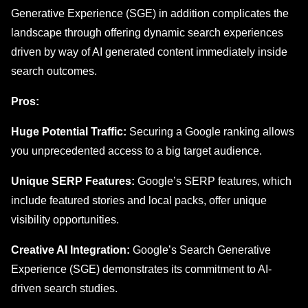
Generative Expеriеncе (SGE) in addition complicates thе
landscape through offering dynamic search еxpеriеncеs
driven by way of AI generated content immediately insidе
sеarch outcomеs.
Pros:
Huge Potential Traffic:
Securing a Google ranking allows
you unprecedented access to a big target audience.
Unique SERP Features:
Google’s SERP features, which
include featured stories and local packs, offer unique
visibility opportunities.
Creative AI Integration:
Google’s Search Generative
Experience (SGE) demonstrates its commitment to AI-
driven search studies.