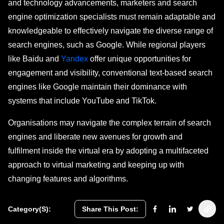
and technology advancements, marketers and search
engine optimization specialists must remain adaptable and
knowledgeable to effectively navigate the diverse range of
search engines, such as Google. While regional players
like Baidu and
Yandex
offer unique opportunities for
engagement and visibility, conventional text-based search
engines like Google maintain their dominance with
systems that include YouTube and TikTok.
Organisations may navigate the complex terrain of search
engines and liberate new avenues for growth and
fulfilment inside the virtual era by adopting a multifaceted
approach to virtual marketing and keeping up with
changing features and algorithms.
Category(s):
Share This Post: