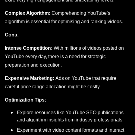
Complex Algorithm:
Comprehending YouTube’s
algorithm is essential for optimising and ranking videos.
Cons:
Intense Competition:
With millions of videos posted on
YouTube every day, there is a need for strategic
preparation and execution.
Expensive Marketing:
Ads on YouTube that require
careful price range allocation might be costly.
Optimization Tips:
Explorе rеsourcеs likе YouTubе SEO publications
and algorithm insights from industry professionals.
Experiment with video content formats and interact