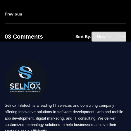
Previous
03 Comments
Sort By:
Selnox Infotech is a leading IT services and consulting company
offering innovative solutions in software development, web and mobile
app development, digital marketing, and IT consulting. We deliver
customized technology solutions to help businesses achieve their