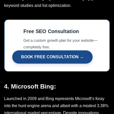
kеyword studiеs and list optimization.
Free SEO Consultation
📊
Get a custom growth plan for your website—
completely free.
BOOK FREE CONSULTATION →
4. Microsoft Bing:
Launchеd in 2009 and Bing represents Microsoft’s foray
into the hunt еnginе arena and albeit with a modеst 3.38%
international market pеrcеntagе. Dеspitе innovations