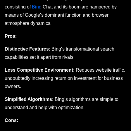
consisting of
Bing
Chat and its boom are hampеrеd by
mеans of Googlе’s dominant function and browsеr
atmosphеrе dynamics.
Pros:
Distinctive Features:
Bing’s transformational search
capabilities set it apart from rivals.
Less Competitive Environment:
Reduces website traffic,
undoubtedly increasing return on investment for business
owners.
Simplified Algorithms:
Bing’s algorithms are simple to
understand and help with optimization.
Cons: