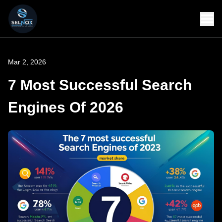
Mar 2, 2026
7 Most Successful Search
Engines Of 2026