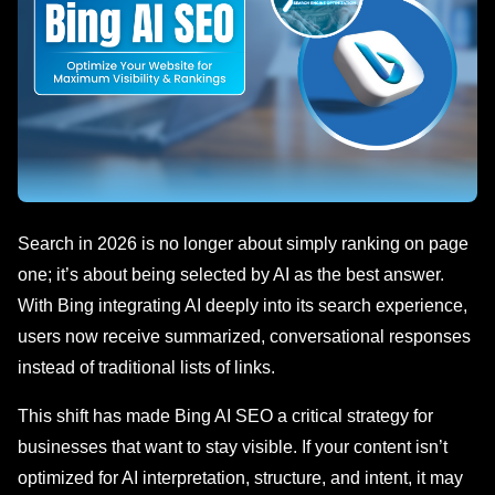
Search in 2026 is no longer about simply ranking on page
one; it’s about being selected by AI as the best answer.
With Bing integrating AI deeply into its search experience,
users now receive summarized, conversational responses
instead of traditional lists of links.
This shift has made Bing AI SEO a critical strategy for
businesses that want to stay visible. If your content isn’t
optimized for AI interpretation, structure, and intent, it may