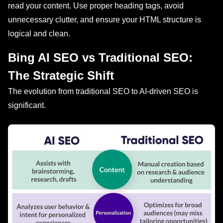
read your content. Use proper heading tags, avoid
unnecessary clutter, and ensure your HTML structure is
logical and clean.
Bing AI SEO vs Traditional SEO:
The Strategic Shift
The evolution from traditional SEO to AI-driven SEO is
significant.