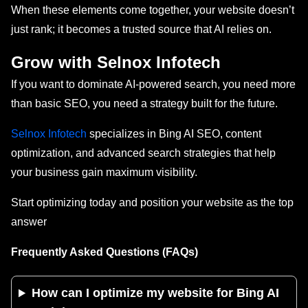
When these elements come together, your website doesn’t
just rank; it becomes a trusted source that AI relies on.
Grow with Selnox Infotech
If you want to dominate AI-powered search, you need more
than basic SEO, you need a strategy built for the future.
Selnox Infotech
specializes in Bing AI SEO, content
optimization, and advanced search strategies that help
your business gain maximum visibility.
Start optimizing today and position your website as the top
answer
Frequently Asked Questions (FAQs)
How can I optimize my website for Bing AI