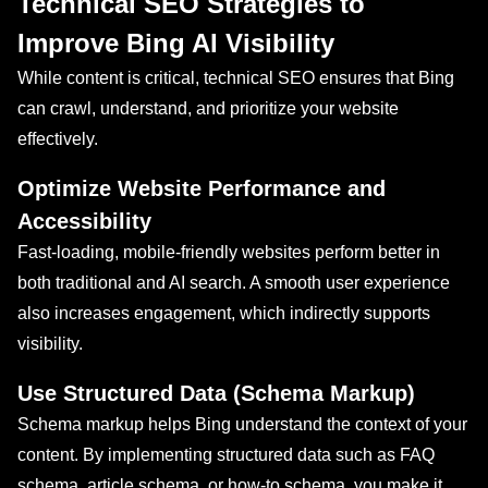
Technical SEO Strategies to
Improve Bing AI Visibility
While content is critical, technical SEO ensures that Bing
can crawl, understand, and prioritize your website
effectively.
Optimize Website Performance and
Accessibility
Fast-loading, mobile-friendly websites perform better in
both traditional and AI search. A smooth user experience
also increases engagement, which indirectly supports
visibility.
Use Structured Data (Schema Markup)
Schema markup helps Bing understand the context of your
content. By implementing structured data such as FAQ
schema, article schema, or how-to schema, you make it