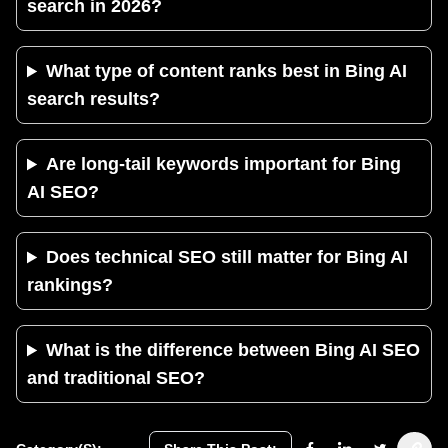
search in 2026?
What type of content ranks best in Bing AI
search results?
Are long-tail keywords important for Bing
AI SEO?
Does technical SEO still matter for Bing AI
rankings?
What is the difference between Bing AI SEO
and traditional SEO?