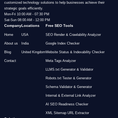
customized technology solutions to help businesses achieve their
strategic goals efficiently.
Mon-Fri 10:00 AM - 07:30 PM
Sat-Sun 08:00 AM - 12:00 PM
Company
Locations
Free SEO Tools
Home
USA
SEO Render & Crawlability Analyzer
About us
India
Google Index Checker
Blog
United Kingdom
Website Status & Indexability Checker
Contact
Meta Tags Analyzer
LLMS.txt Generator & Validator
Robots.txt Tester & Generator
Schema Validator & Generator
Internal & External Link Analyzer
AI SEO Readiness Checker
XML Sitemap URL Extractor