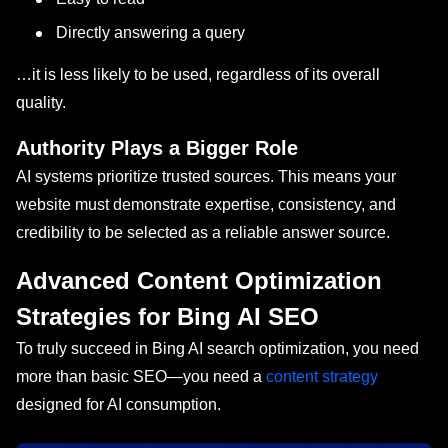
Directly answering a query
…it is less likely to be used, regardless of its overall
quality.
Authority Plays a Bigger Role
AI systems prioritize trusted sources. This means your
website must demonstrate expertise, consistency, and
credibility to be selected as a reliable answer source.
Advanced Content Optimization
Strategies for Bing AI SEO
To truly succeed in Bing AI search optimization, you need
more than basic SEO—you need a
content strategy
designed for AI consumption.