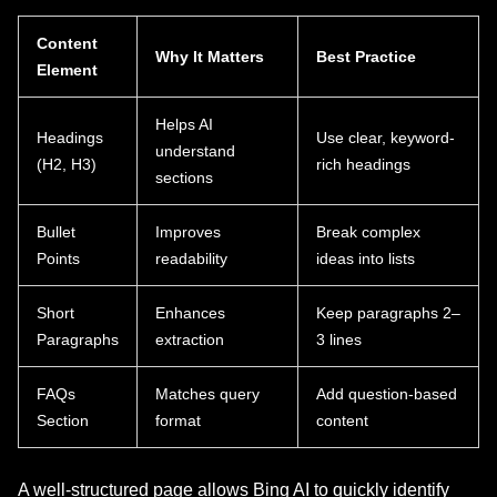
Content
Why It Matters
Best Practice
Element
Helps AI
Headings
Use clear, keyword-
understand
(H2, H3)
rich headings
sections
Bullet
Improves
Break complex
Points
readability
ideas into lists
Short
Enhances
Keep paragraphs 2–
Paragraphs
extraction
3 lines
FAQs
Matches query
Add question-based
Section
format
content
A well-structured page allows Bing AI to quickly identify