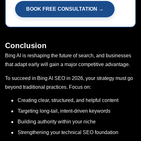
BOOK FREE CONSULTATION →
Conclusion
Bing AI is reshaping the future of search, and businesses
that adapt early will gain a major competitive advantage.
To succeed in Bing AI SEO in 2026, your strategy must go
beyond traditional practices. Focus on:
Creating clear, structured, and helpful content
Targeting long-tail, intent-driven keywords
Building authority within your niche
Strengthening your technical SEO foundation