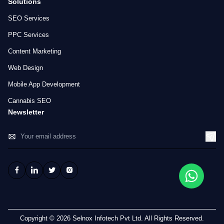
Solutions
SEO Services
PPC Services
Content Marketing
Web Design
Mobile App Development
Cannabis SEO
Newsletter
Copyright © 2026 Selnox Infotech Pvt Ltd. All Rights Reserved.