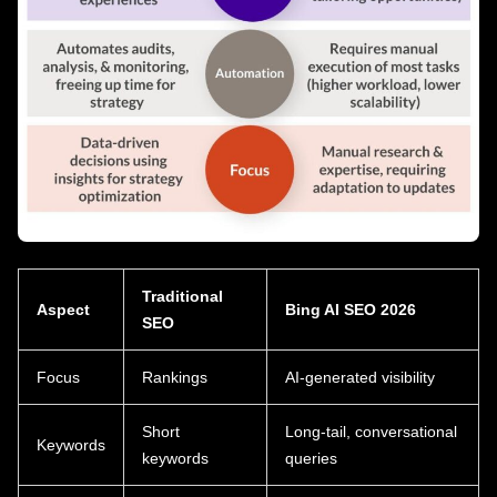
Traditional
Aspect
Bing AI SEO 2026
SEO
Focus
Rankings
AI-generated visibility
Short
Long-tail, conversational
Keywords
keywords
queries