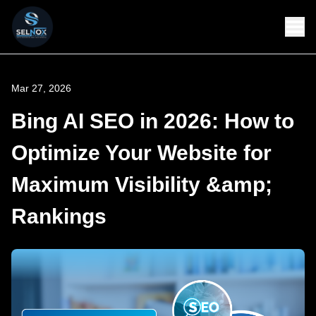
Mar 27, 2026
Bing AI SEO in 2026: How to
Optimize Your Website for
Maximum Visibility &amp;
Rankings