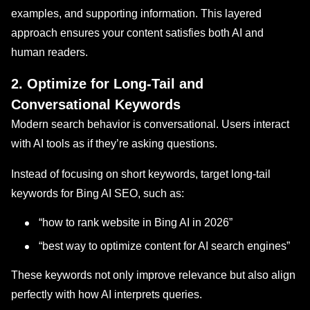
examples, and supporting information. This layered
approach ensures your content satisfies both AI and
human readers.
2. Optimize for Long-Tail and
Conversational Keywords
Modern search behavior is conversational. Users interact
with AI tools as if they’re asking questions.
Instead of focusing on short keywords, target long-tail
keywords for Bing AI SEO, such as:
“how to rank website in Bing AI in 2026”
“best way to optimize content for AI search engines”
These keywords not only improve relevance but also align
perfectly with how AI interprets queries.