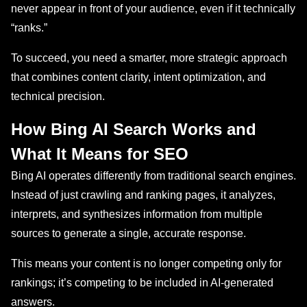
never appear in front of your audience, even if it technically
“ranks.”
To succeed, you need a smarter, more strategic approach
that combines content clarity, intent optimization, and
technical precision.
How Bing AI Search Works and
What It Means for SEO
Bing AI operates differently from traditional search engines.
Instead of just crawling and ranking pages, it analyzes,
interprets, and synthesizes information from multiple
sources to generate a single, accurate response.
This means your content is no longer competing only for
rankings; it’s competing to be included in AI-generated
answers.