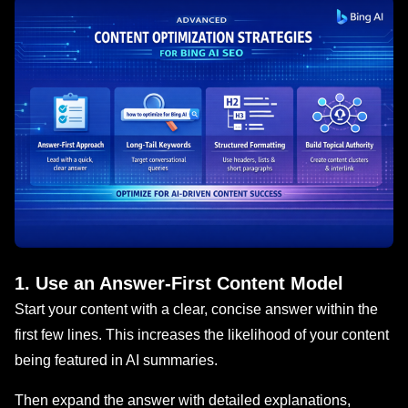
1. Use an Answer-First Content Model
Start your content with a clear, concise answer within the
first few lines. This increases the likelihood of your content
being featured in AI summaries.
Then expand the answer with detailed explanations,