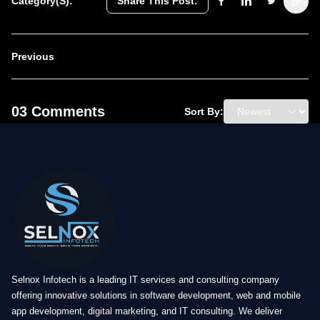
Category(s):
Share This Post:
Previous
03 Comments
Sort By:
Selnox Infotech is a leading IT services and consulting company
offering innovative solutions in software development, web and mobile
app development, digital marketing, and IT consulting. We deliver