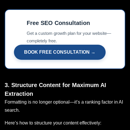
Free SEO Consultation
📊
Get a custom growth plan for your website—
completely free.
BOOK FREE CONSULTATION →
3. Structure Content for Maximum AI
Extraction
Formatting is no longer optional—it’s a ranking factor in AI
search.
Here’s how to structure your content effectively: