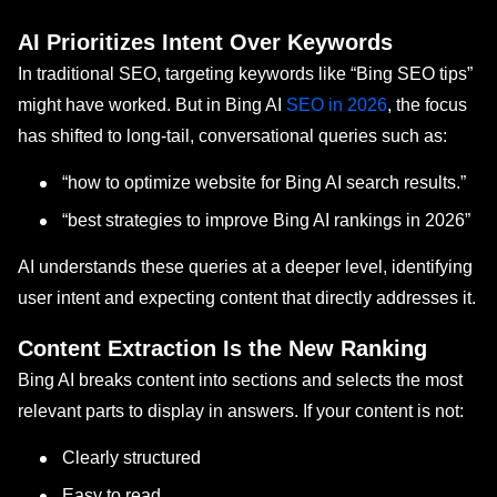
AI Prioritizes Intent Over Keywords
In traditional SEO, targeting keywords like “Bing SEO tips”
might have worked. But in Bing AI
SEO in 2026
, the focus
has shifted to long-tail, conversational queries such as:
“how to optimize website for Bing AI search results.”
“best strategies to improve Bing AI rankings in 2026”
AI understands these queries at a deeper level, identifying
user intent and expecting content that directly addresses it.
Content Extraction Is the New Ranking
Bing AI breaks content into sections and selects the most
relevant parts to display in answers. If your content is not:
Clearly structured
Easy to read