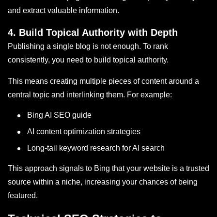
and extract valuable information.
4. Build Topical Authority with Depth
Publishing a single blog is not enough. To rank
consistently, you need to build topical authority.
This means creating multiple pieces of content around a
central topic and interlinking them. For example:
Bing AI SEO guide
AI content optimization strategies
Long-tail keyword research for AI search
This approach signals to Bing that your website is a trusted
source within a niche, increasing your chances of being
featured.