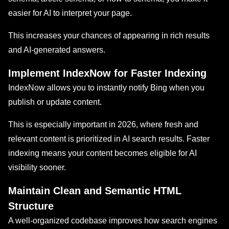
easier for AI to interpret your page.
This increases your chances of appearing in rich results
and AI-generated answers.
Implement IndexNow for Faster Indexing
IndexNow allows you to instantly notify Bing when you
publish or update content.
This is especially important in 2026, where fresh and
relevant content is prioritized in AI search results. Faster
indexing means your content becomes eligible for AI
visibility sooner.
Maintain Clean and Semantic HTML
Structure
A well-organized codebase improves how search engines