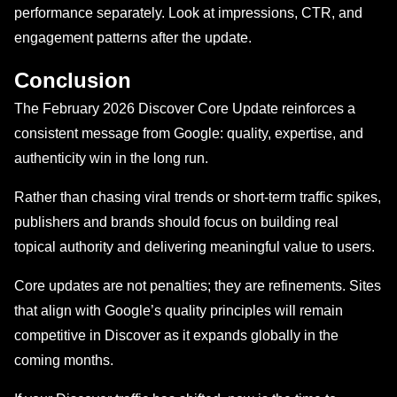
performance separately. Look at impressions, CTR, and
engagement patterns after the update.
Conclusion
The February 2026 Discover Core Update reinforces a
consistent message from Google: quality, expertise, and
authenticity win in the long run.
Rather than chasing viral trends or short-term traffic spikes,
publishers and brands should focus on building real
topical authority and delivering meaningful value to users.
Core updates are not penalties; they are refinements. Sites
that align with Google’s quality principles will remain
competitive in Discover as it expands globally in the
coming months.