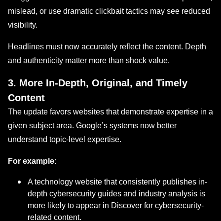
mislead, or use dramatic clickbait tactics may see reduced
visibility.
Headlines must now accurately reflect the content. Depth
and authenticity matter more than shock value.
3. More In-Depth, Original, and Timely
Content
The update favors websites that demonstrate expertise in a
given subject area. Google’s systems now better
understand topic-level expertise.
For example:
A technology website that consistently publishes in-
depth cybersecurity guides and industry analysis is
more likely to appear in Discover for cybersecurity-
related content.