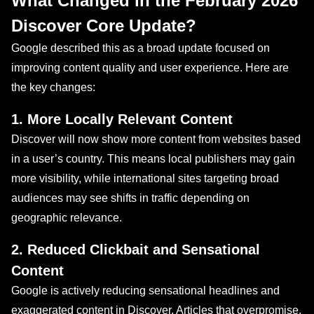
What Changed in the February 2026
Discover Core Update?
Google described this as a broad update focused on
improving content quality and user experience. Here are
the key changes:
1. More Locally Relevant Content
Discover will now show more content from websites based
in a user’s country. This means local publishers may gain
more visibility, while international sites targeting broad
audiences may see shifts in traffic depending on
geographic relevance.
2. Reduced Clickbait and Sensational
Content
Google is actively reducing sensational headlines and
exaggerated content in Discover. Articles that overpromise,