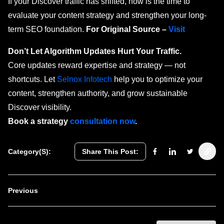
If your Discover traffic has shifted, now is the time to
evaluate your content strategy and strengthen your long-
term SEO foundation.
For Original Source –
Visit
Don’t Let Algorithm Updates Hurt Your Traffic.
Core updates reward expertise and strategy — not
shortcuts. Let
Selnox Infotech
help you to optimize your
content, strengthen authority, and grow sustainable
Discover visibility.
Book a strategy
consultation now
.
Category(s):
Share This Post:
Previous