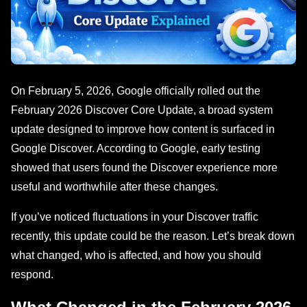
On February 5, 2026, Google officially rolled out the
February 2026 Discover Core Update, a broad system
update designed to improve how content is surfaced in
Google Discover. According to Google, early testing
showed that users found the Discover experience more
useful and worthwhile after these changes.
If you’ve noticed fluctuations in your Discover traffic
recently, this update could be the reason. Let’s break down
what changed, who is affected, and how you should
respond.