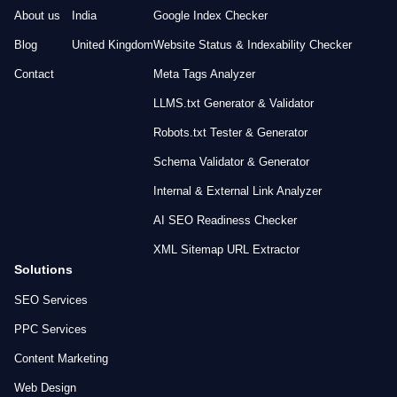
About us
India
Google Index Checker
Blog
United Kingdom
Website Status & Indexability Checker
Contact
Meta Tags Analyzer
LLMS.txt Generator & Validator
Robots.txt Tester & Generator
Schema Validator & Generator
Internal & External Link Analyzer
AI SEO Readiness Checker
XML Sitemap URL Extractor
Solutions
SEO Services
PPC Services
Content Marketing
Web Design