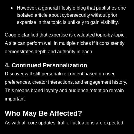
However, a general lifestyle blog that publishes one
isolated article about cybersecurity without prior
expertise in that topic is unlikely to gain visibility.
Google clarified that expertise is evaluated topic-by-topic.
A site can perform well in multiple niches if it consistently
demonstrates depth and authority in each.
4. Continued Personalization
Discover will still personalize content based on user
preferences, creator interactions, and engagement history.
This means brand loyalty and audience retention remain
important.
Who May Be Affected?
As with all core updates, traffic fluctuations are expected.