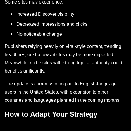
Some sites may experience:
Increased Discover visibility
Decreased impressions and clicks
No noticeable change
Publishers relying heavily on viral-style content, trending
headlines, or shallow articles may be more impacted.
Meanwhile, niche sites with strong topical authority could
benefit significantly.
The update is currently rolling out to English-language
users in the United States, with expansion to other
countries and languages planned in the coming months.
How to Adapt Your Strategy