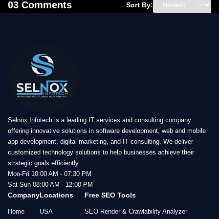
03 Comments
Sort By:
Selnox Infotech is a leading IT services and consulting company
offering innovative solutions in software development, web and mobile
app development, digital marketing, and IT consulting. We deliver
customized technology solutions to help businesses achieve their
strategic goals efficiently.
Mon-Fri 10:00 AM - 07:30 PM
Sat-Sun 08:00 AM - 12:00 PM
Company
Locations
Free SEO Tools
Home
USA
SEO Render & Crawlability Analyzer