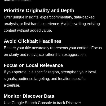
Prioritize Originality and Depth
Offer unique insights, expert commentary, data-backed
analysis, or first-hand experience. Avoid rewriting existing
content without added value.
Avoid Clickbait Headlines
Ensure your title accurately represents your content. Focus
on clarity and relevance rather than exaggeration.
Focus on Local Relevance
If you operate in a specific region, strengthen your local
signals, audience targeting, and location-specific
expertise.
Monitor Discover Data
Use Google Search Console to track Discover