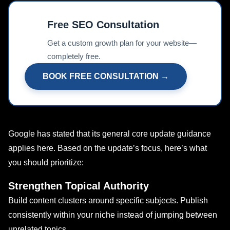
Free SEO Consultation
📊
Get a custom growth plan for your website—
completely free.
BOOK FREE CONSULTATION →
Google has stated that its general core update guidance
applies here. Based on the update’s focus, here’s what
you should prioritize:
Strengthen Topical Authority
Build content clusters around specific subjects. Publish
consistently within your niche instead of jumping between
unrelated topics.