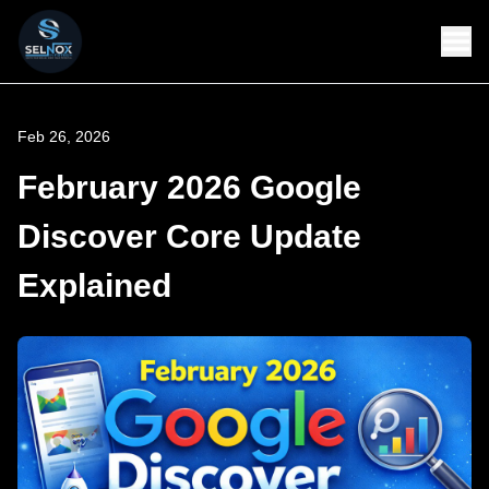
Feb 26, 2026
February 2026 Google
Discover Core Update
Explained