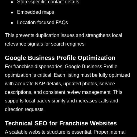
Store-specific contact details
Embedded maps
Location-focused FAQs
This prevents duplication issues and strengthens local
relevance signals for search engines.
Google Business Profile Optimization
For franchise dispensaries, Google Business Profile
optimization is critical. Each listing must be fully optimized
with accurate NAP details, updated photos, service
descriptions, and consistent review management. This
supports local pack visibility and increases calls and
direction requests.
Technical SEO for Franchise Websites
A scalable website structure is essential. Proper internal