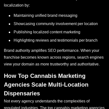
localization by:
Maintaining unified brand messaging
Showcasing community involvement per location
Publishing localized content marketing
Highlighting reviews and testimonials per branch
Brand authority amplifies SEO performance. When your
franchise becomes known across regions, search engines
view your domain as more trustworthy and authoritative.
How Top Cannabis Marketing
Agencies Scale Multi-Location
Dispensaries
Not every agency understands the complexities of
regulated industries. The top cannabis marketing agencies