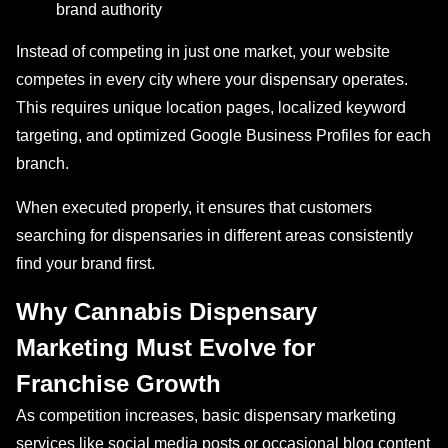
brand authority
Instead of competing in just one market, your website
competes in every city where your dispensary operates.
This requires unique location pages, localized keyword
targeting, and optimized Google Business Profiles for each
branch.
When executed properly, it ensures that customers
searching for dispensaries in different areas consistently
find your brand first.
Why Cannabis Dispensary
Marketing Must Evolve for
Franchise Growth
As competition increases, basic dispensary marketing
services like social media posts or occasional blog content