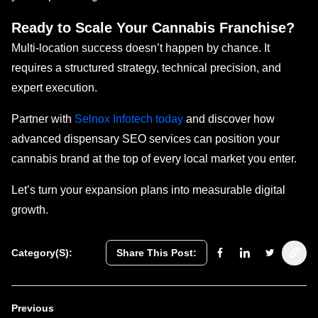
Ready to Scale Your Cannabis Franchise?
Multi-location success doesn’t happen by chance. It
requires a structured strategy, technical precision, and
expert execution.
Partner with
Selnox Infotech today
and discover how
advanced dispensary SEO services can position your
cannabis brand at the top of every local market you enter.
Let’s turn your expansion plans into measurable digital
growth.
Category(s):
Share This Post:
Previous