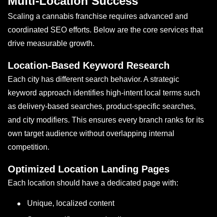
Multi-Location Success
Scaling a cannabis franchise requires advanced and
coordinated SEO efforts. Below are the core services that
drive measurable growth.
Location-Based Keyword Research
Each city has different search behavior. A strategic
keyword approach identifies high-intent local terms such
as delivery-based searches, product-specific searches,
and city modifiers. This ensures every branch ranks for its
own target audience without overlapping internal
competition.
Optimized Location Landing Pages
Each location should have a dedicated page with:
Unique, localized content