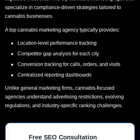
specialize in compliance-driven strategies tailored to
cannabis businesses.
A top cannabis marketing agency typically provides:
Location-level performance tracking
Competitor gap analysis for each city
Conversion tracking for calls, orders, and visits
Centralized reporting dashboards
Unlike general marketing firms, cannabis-focused
agencies understand advertising restrictions, evolving
regulations, and industry-specific ranking challenges.
Free SEO Consultation