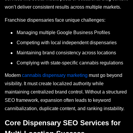
won’t deliver consistent results across multiple markets.
Franchise dispensaries face unique challenges:
Managing multiple Google Business Profiles
Competing with local independent dispensaries
Maintaining brand consistency across locations
Complying with state-specific cannabis regulations
Modern
cannabis dispensary marketing
must go beyond
visibility. It must create localized authority while
maintaining centralized brand control. Without a structured
SEO framework, expansion often leads to keyword
cannibalization, duplicate content, and ranking instability.
Core Dispensary SEO Services for