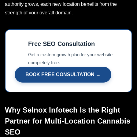
authority grows, each new location benefits from the
strength of your overall domain.
Free SEO Consultation
📊
Get a custom growth plan for your website—
completely free.
BOOK FREE CONSULTATION →
Why Selnox Infotech Is the Right
Partner for Multi-Location Cannabis
SEO