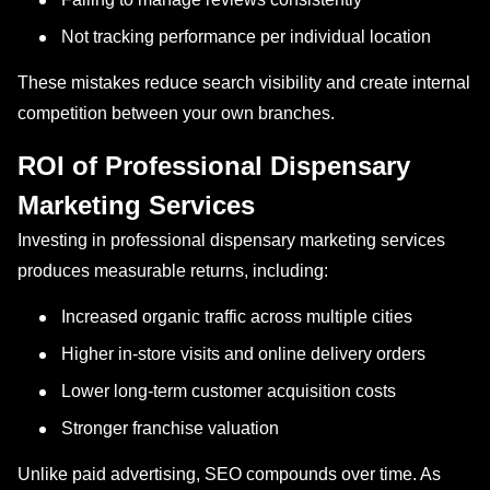
Not tracking performance per individual location
These mistakes reduce search visibility and create internal
competition between your own branches.
ROI of Professional Dispensary
Marketing Services
Investing in professional dispensary marketing services
produces measurable returns, including:
Increased organic traffic across multiple cities
Higher in-store visits and online delivery orders
Lower long-term customer acquisition costs
Stronger franchise valuation
Unlike paid advertising, SEO compounds over time. As