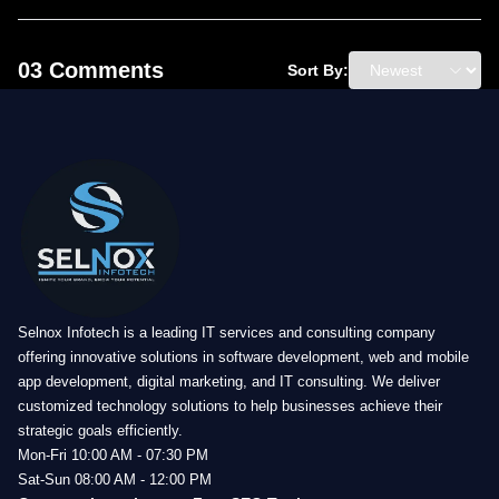
03 Comments
Sort By:
Selnox Infotech is a leading IT services and consulting company
offering innovative solutions in software development, web and mobile
app development, digital marketing, and IT consulting. We deliver
customized technology solutions to help businesses achieve their
strategic goals efficiently.
Mon-Fri 10:00 AM - 07:30 PM
Sat-Sun 08:00 AM - 12:00 PM