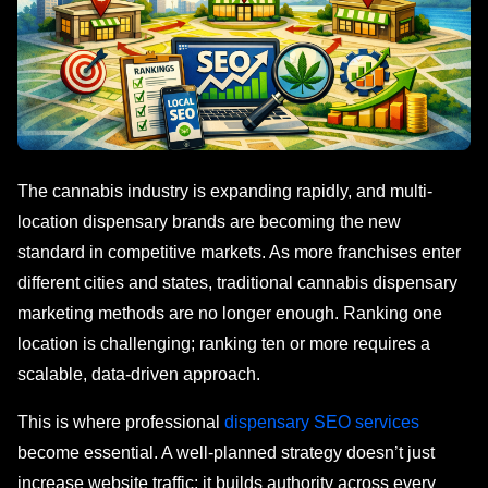
The cannabis industry is expanding rapidly, and multi-
location dispensary brands are becoming the new
standard in competitive markets. As more franchises enter
different cities and states, traditional cannabis dispensary
marketing methods are no longer enough. Ranking one
location is challenging; ranking ten or more requires a
scalable, data-driven approach.
This is where professional
dispensary SEO services
become essential. A well-planned strategy doesn’t just
increase website traffic; it builds authority across every