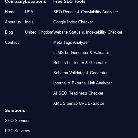
Company
Locations
Free SEO Tools
Home
USA
SEO Render & Crawlability Analyzer
About us
India
Google Index Checker
Blog
United Kingdom
Website Status & Indexability Checker
Contact
Meta Tags Analyzer
LLMS.txt Generator & Validator
Robots.txt Tester & Generator
Schema Validator & Generator
Internal & External Link Analyzer
AI SEO Readiness Checker
XML Sitemap URL Extractor
Solutions
SEO Services
PPC Services