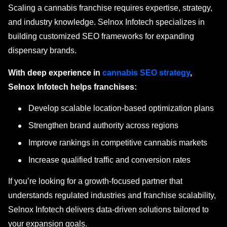
Scaling a cannabis franchise requires expertise, strategy,
and industry knowledge. Selnox Infotech specializes in
building customized SEO frameworks for expanding
dispensary brands.
With deep experience in
cannabis SEO strategy
,
Selnox Infotech helps franchises:
Develop scalable location-based optimization plans
Strengthen brand authority across regions
Improve rankings in competitive cannabis markets
Increase qualified traffic and conversion rates
If you’re looking for a growth-focused partner that
understands regulated industries and franchise scalability,
Selnox Infotech delivers data-driven solutions tailored to
your expansion goals.