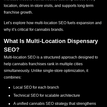
location, drives in-store visits, and supports long-term
franchise growth.
Let’s explore how multi-location SEO fuels expansion and
why it’s critical for cannabis brands.
What Is Multi-Location Dispensary
SEO?
Multi-location SEO is a structured approach designed to
help cannabis franchises rank in multiple cities
simultaneously. Unlike single-store optimization, it
combines:
Local SEO for each branch
Technical SEO for scalable architecture
A unified cannabis SEO strategy that strengthens