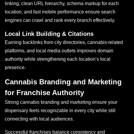
linking, clean URL hierarchy, schema markup for each
location, and fast mobile performance ensure search
engines can crawl and rank every branch effectively.
Local Link Building & Citations
Earning backlinks from city directories, cannabis-related
platforms, and local media outlets improves domain
authority while strengthening each location’s local
presence.
Cannabis Branding and Marketing
for Franchise Authority
Strong cannabis branding and marketing ensure your
dispensary feels recognizable in every city while still
connecting with local audiences.
Successful franchises balance consistency and