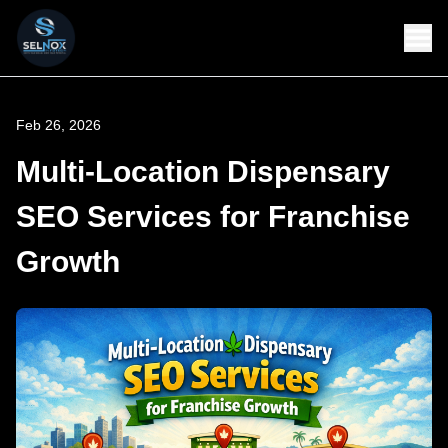
Feb 26, 2026
Multi-Location Dispensary
SEO Services for Franchise
Growth