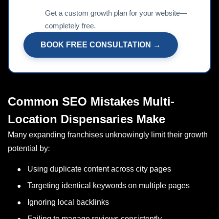
📊
Get a custom growth plan for your website—
completely free.
BOOK FREE CONSULTATION →
Common SEO Mistakes Multi-
Location Dispensaries Make
Many expanding franchises unknowingly limit their growth
potential by:
Using duplicate content across city pages
Targeting identical keywords on multiple pages
Ignoring local backlinks
Failing to manage reviews consistently