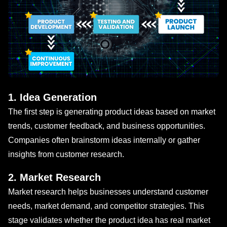
1. Idea Generation
The first step is generating product ideas based on market
trends, customer feedback, and business opportunities.
Companies often brainstorm ideas internally or gather
insights from customer research.
2. Market Research
Market research helps businesses understand customer
needs, market demand, and competitor strategies. This
stage validates whether the product idea has real market