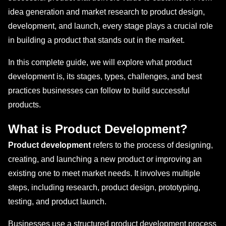
idea generation and market research to product design,
development, and launch, every stage plays a crucial role
in building a product that stands out in the market.
In this complete guide, we will explore what product
development is, its stages, types, challenges, and best
practices businesses can follow to build successful
products.
What is Product Development?
Product development
refers to the process of designing,
creating, and launching a new product or improving an
existing one to meet market needs. It involves multiple
steps, including research, product design, prototyping,
testing, and product launch.
Businesses use a structured product development process