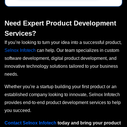
Need Expert Product Development
Services?
If you’re looking to turn your idea into a successful product,
Selnox Infotech
can help. Our team specializes in custom
software development, digital product development, and
innovative technology solutions tailored to your business
needs.
Whether you’re a startup building your first product or an
established company looking to innovate, Selnox Infotech
provides end-to-end product development services to help
you succeed.
Contact Selnox
Infotech
today
and bring your product