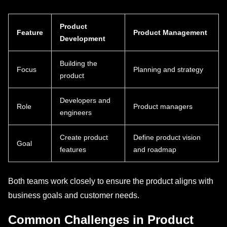
Product
Feature
Product Management
Development
Building the
Focus
Planning and strategy
product
Developers and
Role
Product managers
engineers
Create product
Define product vision
Goal
features
and roadmap
Both teams work closely to ensure the product aligns with
business goals and customer needs.
Common Challenges in Product