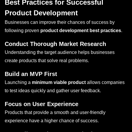
Best Practices for Successful
Product Development
Businesses can improve their chances of success by
following proven
product development best practices
.
Conduct Thorough Market Research
Understanding the target audience helps businesses
create products that solve real problems.
Build an MVP First
Launching a
minimum viable product
allows companies
to test ideas quickly and gather user feedback.
Focus on User Experience
Products that provide a smooth and user-friendly
experience have a higher chance of success.