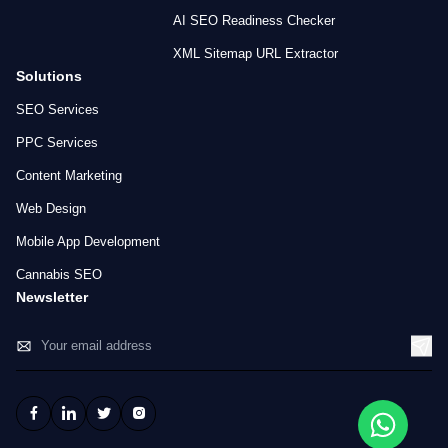
AI SEO Readiness Checker
XML Sitemap URL Extractor
Solutions
SEO Services
PPC Services
Content Marketing
Web Design
Mobile App Development
Cannabis SEO
Newsletter