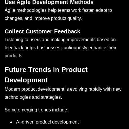
Use Agile Development Methods
Agile methodologies help teams work faster, adapt to
changes, and improve product quality.
Collect Customer Feedback
Listening to users and making improvements based on
feedback helps businesses continuously enhance their
products.
Future Trends in Product
Development
Modern product development is evolving rapidly with new
technologies and strategies.
Some emerging trends include:
AI-driven product development