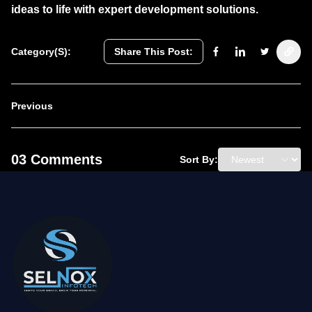
ideas to life with expert development solutions.
Category(s):
Share This Post:
Previous
03 Comments
Sort By: