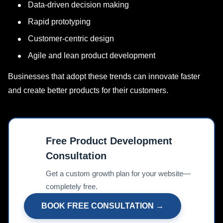
Data-driven decision making
Rapid prototyping
Customer-centric design
Agile and lean product development
Businesses that adopt these trends can innovate faster
and create better products for their customers.
Free Product Development
Consultation
📊
Get a custom growth plan for your website—
completely free.
BOOK FREE CONSULTATION →