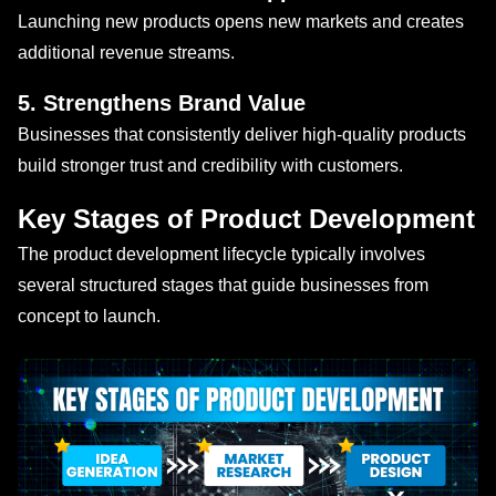
Launching new products opens new markets and creates
additional revenue streams.
5. Strengthens Brand Value
Businesses that consistently deliver high-quality products
build stronger trust and credibility with customers.
Key Stages of Product Development
The product development lifecycle typically involves
several structured stages that guide businesses from
concept to launch.