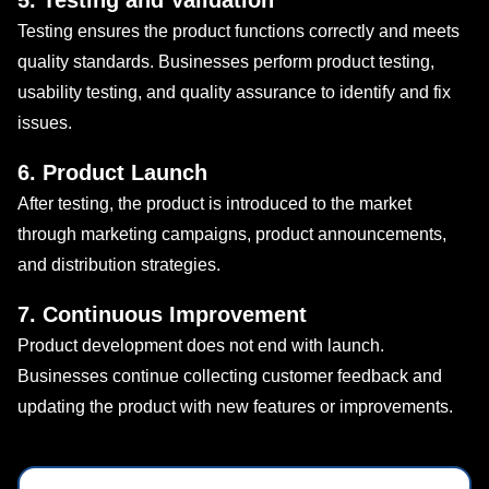
5. Testing and Validation
Testing ensures the product functions correctly and meets
quality standards. Businesses perform product testing,
usability testing, and quality assurance to identify and fix
issues.
6. Product Launch
After testing, the product is introduced to the market
through marketing campaigns, product announcements,
and distribution strategies.
7. Continuous Improvement
Product development does not end with launch.
Businesses continue collecting customer feedback and
updating the product with new features or improvements.