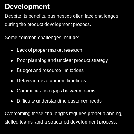
Development
Despite its benefits, businesses often face challenges
during the product development process.
Some common challenges include:
Lack of proper market research
Poor planning and unclear product strategy
Budget and resource limitations
Delays in development timelines
Communication gaps between teams
Difficulty understanding customer needs
Overcoming these challenges requires proper planning,
skilled teams, and a structured development process.