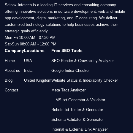
Selnox Infotech is a leading IT services and consulting company
offering innovative solutions in software development, web and mobile
app development, digital marketing, and IT consulting. We deliver
customized technology solutions to help businesses achieve their
strategic goals efficiently.
Mon-Fri 10:00 AM - 07:30 PM
Sat-Sun 08:00 AM - 12:00 PM
Company
Locations
Free SEO Tools
Home
USA
SEO Render & Crawlability Analyzer
About us
India
Google Index Checker
Blog
United Kingdom
Website Status & Indexability Checker
Contact
Meta Tags Analyzer
LLMS.txt Generator & Validator
Robots.txt Tester & Generator
Schema Validator & Generator
Internal & External Link Analyzer