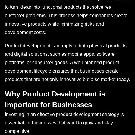
to turn ideas into functional products that solve real
customer problems. This process helps companies create
innovative products while minimizing risks and
development costs.
Product development can apply to both physical products
and digital solutions, such as mobile apps, software
platforms, or consumer goods. A well-planned product
development lifecycle ensures that businesses create
products that are not only innovative but also market-ready.
Why Product Development is
Important for Businesses
Investing in an effective product development strategy is
essential for businesses that want to grow and stay
competitive.