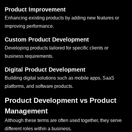
Product Improvement
Enhancing existing products by adding new features or
improving performance.
Custom Product Development
Developing products tailored for specific clients or
business requirements.
Digital Product Development
Building digital solutions such as mobile apps, SaaS
platforms, and software products.
Product Development vs Product
Management
Although these terms are often used together, they serve
different roles within a business.