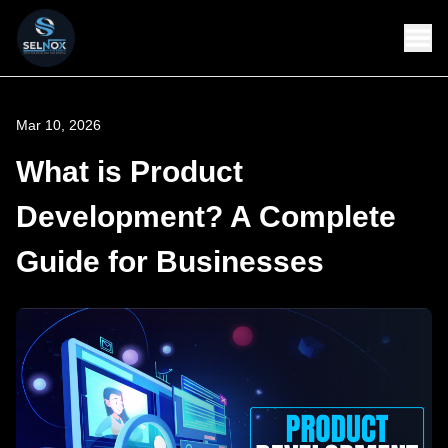
Mar 10, 2026
What is Product
Development? A Complete
Guide for Businesses