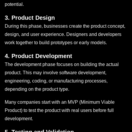
potential.
3. Product Design
During this phase, businesses create the product concept,
design, and user experience. Designers and developers
work together to build prototypes or early models.
4. Product Development
The development phase focuses on building the actual
product. This may involve software development,
engineering, coding, or manufacturing processes,
depending on the product type.
Many companies start with an MVP (Minimum Viable
Product) to test the product with real users before full
development.