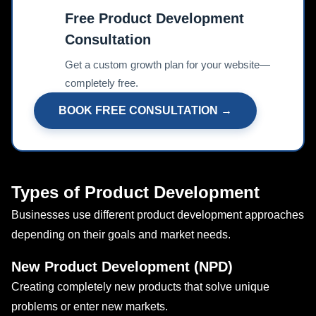
Free Product Development
Consultation
📊
Get a custom growth plan for your website—
completely free.
BOOK FREE CONSULTATION →
Types of Product Development
Businesses use different product development approaches
depending on their goals and market needs.
New Product Development (NPD)
Creating completely new products that solve unique
problems or enter new markets.