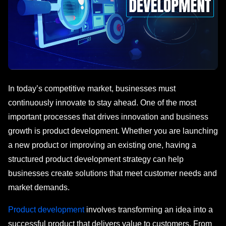
In today’s competitive market, businesses must
continuously innovate to stay ahead. One of the most
important processes that drives innovation and business
growth is product development. Whether you are launching
a new product or improving an existing one, having a
structured product development strategy can help
businesses create solutions that meet customer needs and
market demands.
Product development
involves transforming an idea into a
successful product that delivers value to customers. From