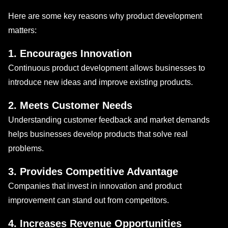
Here are some key reasons why product development
matters:
1. Encourages Innovation
Continuous product development allows businesses to
introduce new ideas and improve existing products.
2. Meets Customer Needs
Understanding customer feedback and market demands
helps businesses develop products that solve real
problems.
3. Provides Competitive Advantage
Companies that invest in innovation and product
improvement can stand out from competitors.
4. Increases Revenue Opportunities