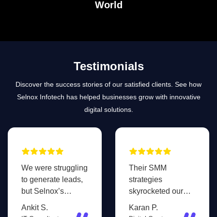
World
Testimonials
Discover the success stories of our satisfied clients. See how
Selnox Infotech has helped businesses grow with innovative
digital solutions.
We were struggling
Their SMM
to generate leads,
strategies
but Selnox’s
skyrocketed our
targeted
brand awareness.
Ankit S.
Karan P.
advertising and
Our social media