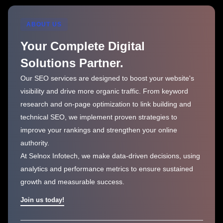
ABOUT US
Your Complete Digital
Solutions Partner.
Our SEO services are designed to boost your website's
visibility and drive more organic traffic. From keyword
research and on-page optimization to link building and
technical SEO, we implement proven strategies to
improve your rankings and strengthen your online
authority.
At Selnox Infotech, we make data-driven decisions, using
analytics and performance metrics to ensure sustained
growth and measurable success.
Join us today!