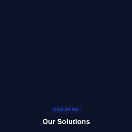
HOW WE DO
Our Solutions