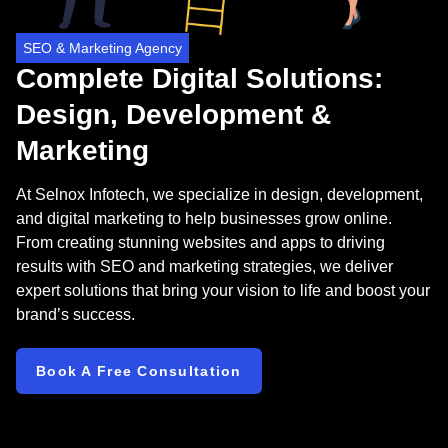
SEO & Marketing Agency
Complete Digital Solutions:
Design, Development &
Marketing
At Selnox Infotech, we specialize in design, development,
and digital marketing to help businesses grow online.
From creating stunning websites and apps to driving
results with SEO and marketing strategies, we deliver
expert solutions that bring your vision to life and boost your
brand’s success.
Book A Free Consultation