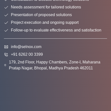
Needs assessment for tailored solutions
Presentation of proposed solutions
Project execution and ongoing support
Follow-up to evaluate effectiveness and satisfaction
info@selnox.com
+91 6262 00 3399
179, 2nd Floor, Happy Chambers, Zone-I, Maharana
Pratap Nagar, Bhopal, Madhya Pradesh 462011