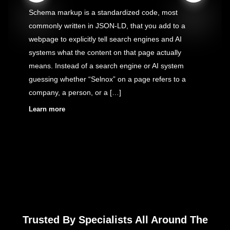
Schema markup is a standardized code, most
commonly written in JSON-LD, that you add to a
webpage to explicitly tell search engines and AI
systems what the content on that page actually
means. Instead of a search engine or AI system
guessing whether “Selnox” on a page refers to a
company, a person, or a […]
Learn more
Trusted By Specialists All Around The