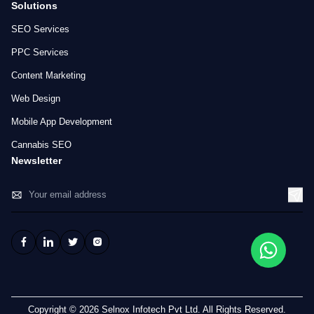
Solutions
SEO Services
PPC Services
Content Marketing
Web Design
Mobile App Development
Cannabis SEO
Newsletter
Copyright © 2026 Selnox Infotech Pvt Ltd. All Rights Reserved.