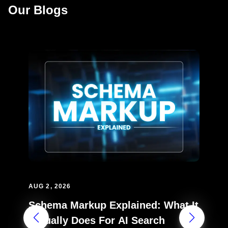
Our Blogs
AUG 2, 2026
Schema Markup Explained: What It
Actually Does For AI Search