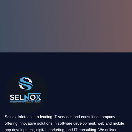
Selnox Infotech is a leading IT services and consulting company
offering innovative solutions in software development, web and mobile
app development, digital marketing, and IT consulting. We deliver