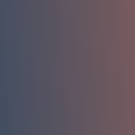
*
Name
*
Phone
*
Email
Company/ Organization
How can we help you?
Message
Submit