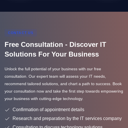
CONTACT US
Free Consultation - Discover IT
Solutions For Your Business
Unlock the full potential of your business with our free
consultation. Our expert team will assess your IT needs,
recommend tailored solutions, and chart a path to success. Book
your consultation now and take the first step towards empowering
your business with cutting-edge technology.
Confirmation of appointment details
Research and preparation by the IT services company
Consultation to discuss technology solutions