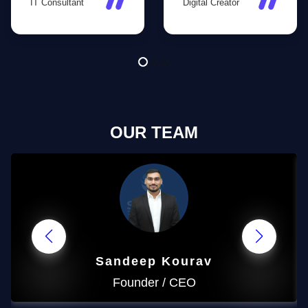
IT Consultant
Digital Creator
conversion-
pages are now
focused strategies
buzzing with
helped us gain
engagement, and
more customers
we’ve gained
than ever before!
thousands of new
followers!
OUR TEAM
Sandeep
Kourav
Founder / CEO