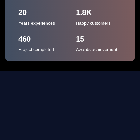
20
1.8
K
Years experiences
Happy customers
460
15
Project completed
Awards achievement