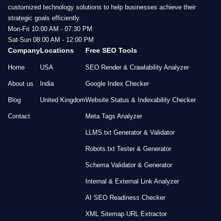
customized technology solutions to help businesses achieve their
strategic goals efficiently.
Mon-Fri 10:00 AM - 07:30 PM
Sat-Sun 08:00 AM - 12:00 PM
Company
Locations
Free SEO Tools
Home
USA
SEO Render & Crawlability Analyzer
About us
India
Google Index Checker
Blog
United Kingdom
Website Status & Indexability Checker
Contact
Meta Tags Analyzer
LLMS.txt Generator & Validator
Robots.txt Tester & Generator
Schema Validator & Generator
Internal & External Link Analyzer
AI SEO Readiness Checker
XML Sitemap URL Extractor